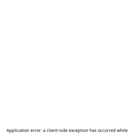
Application error: a
client
-side exception has occurred while