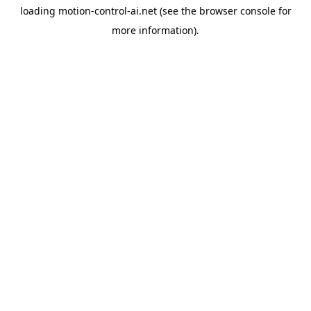
loading
motion-control-ai.net
(see the
browser console
for
more information).