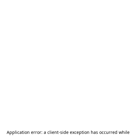
Application error: a
client
-side exception has occurred while