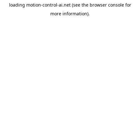
loading
motion-control-ai.net
(see the
browser console
for
more information).