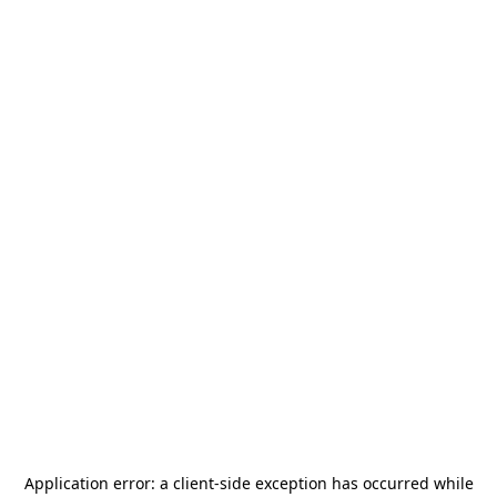
Application error: a
client
-side exception has occurred while