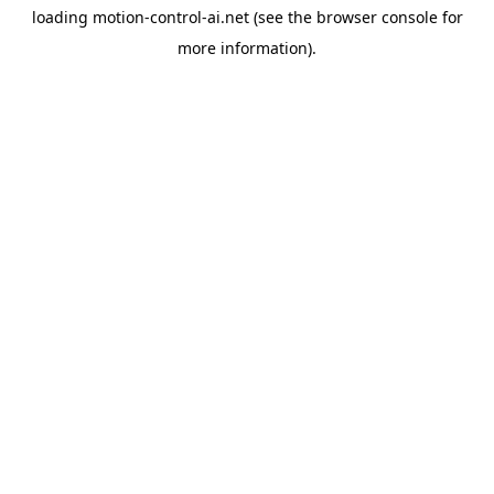
loading
motion-control-ai.net
(see the
browser console
for
more information).