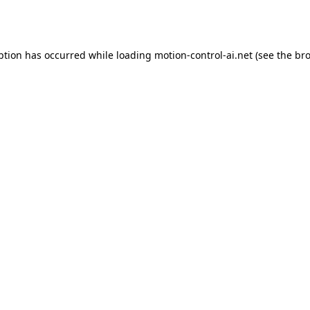
ption has occurred while loading
motion-control-ai.net
(see the
bro