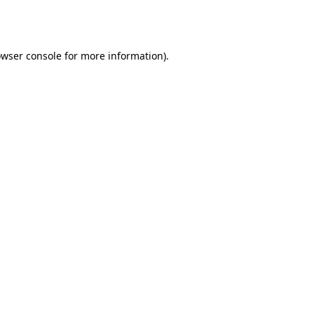
wser console
for more information).