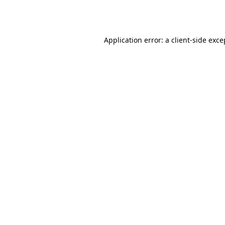
Application error: a
client
-side exce