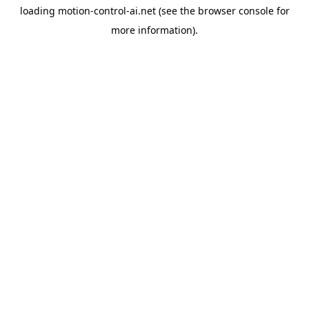
loading
motion-control-ai.net
(see the
browser console
for
more information).