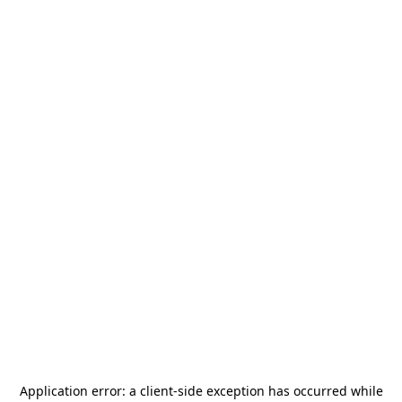
Application error: a
client
-side exception has occurred while