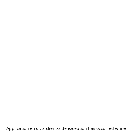
Application error: a
client
-side exception has occurred while