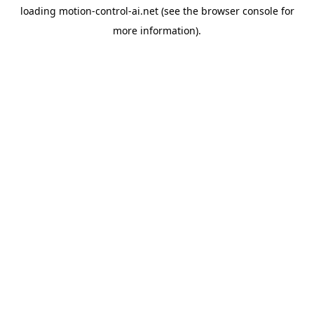
loading
motion-control-ai.net
(see the
browser console
for
more information).