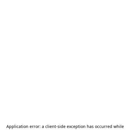
Application error: a
client
-side exception has occurred while