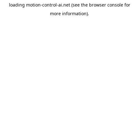
loading
motion-control-ai.net
(see the
browser console
for
more information).