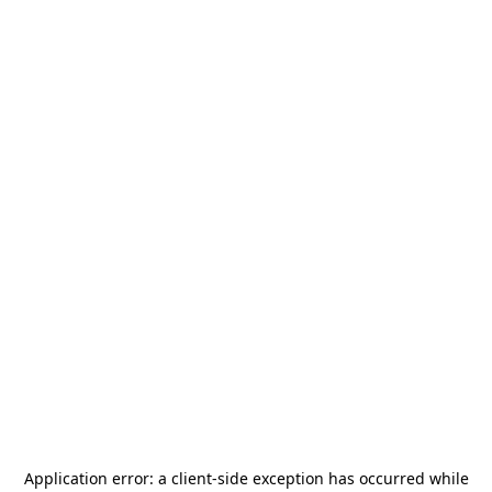
Application error: a
client
-side exception has occurred while