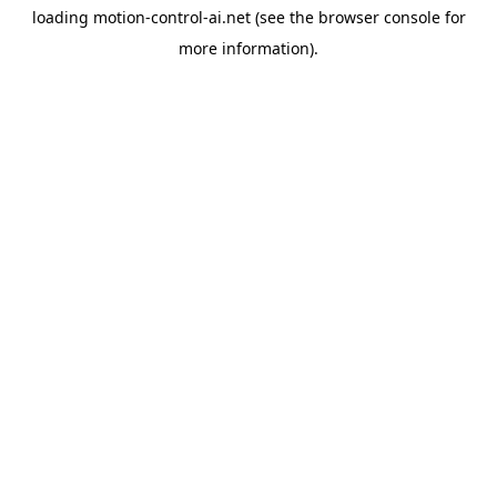
loading
motion-control-ai.net
(see the
browser console
for
more information).