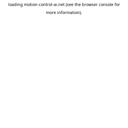
loading
motion-control-ai.net
(see the
browser console
for
more information).