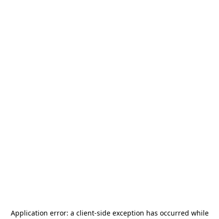
Application error: a
client
-side exception has occurred while