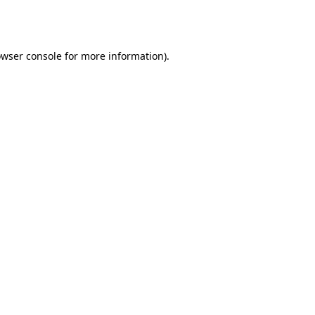
wser console
for more information).