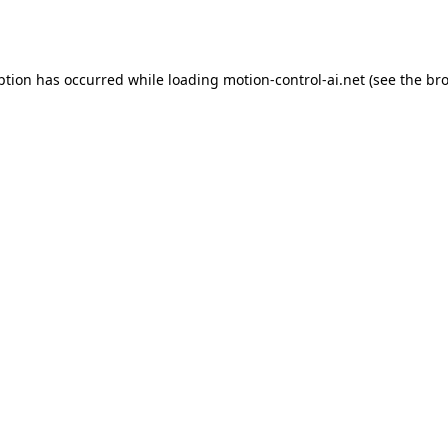
ption has occurred while loading
motion-control-ai.net
(see the
bro