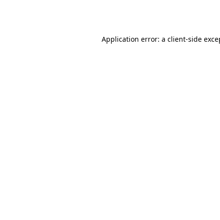
Application error: a
client
-side exce