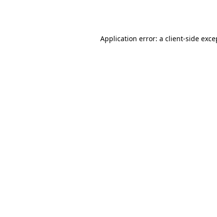
Application error: a
client
-side exce