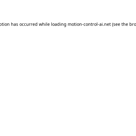
ption has occurred while loading
motion-control-ai.net
(see the
bro