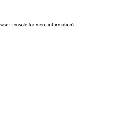
wser console
for more information).