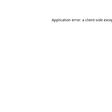
Application error: a
client
-side exce