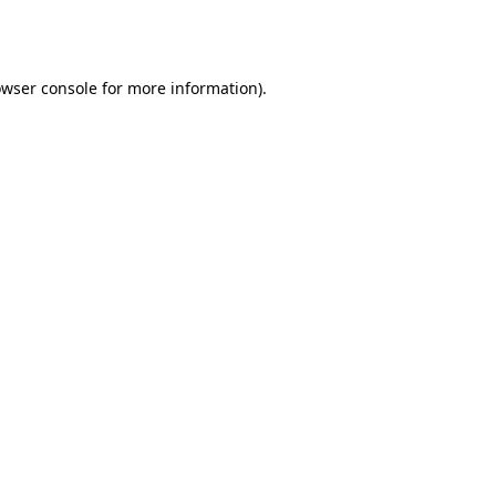
wser console
for more information).