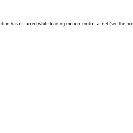
ption has occurred while loading
motion-control-ai.net
(see the
bro